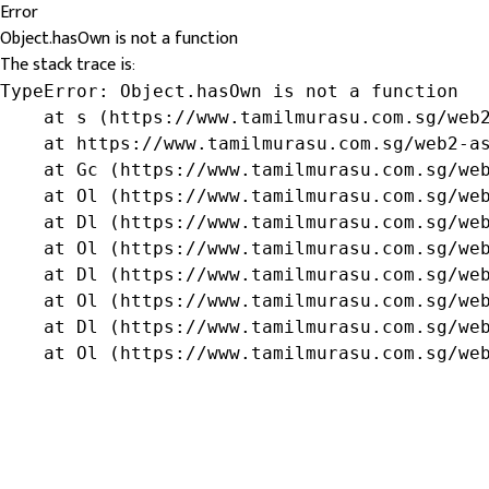
Error
Object.hasOwn is not a function
The stack trace is:
TypeError: Object.hasOwn is not a function

    at s (https://www.tamilmurasu.com.sg/web2
    at https://www.tamilmurasu.com.sg/web2-as
    at Gc (https://www.tamilmurasu.com.sg/web
    at Ol (https://www.tamilmurasu.com.sg/web
    at Dl (https://www.tamilmurasu.com.sg/web
    at Ol (https://www.tamilmurasu.com.sg/web
    at Dl (https://www.tamilmurasu.com.sg/web
    at Ol (https://www.tamilmurasu.com.sg/web
    at Dl (https://www.tamilmurasu.com.sg/web
    at Ol (https://www.tamilmurasu.com.sg/we