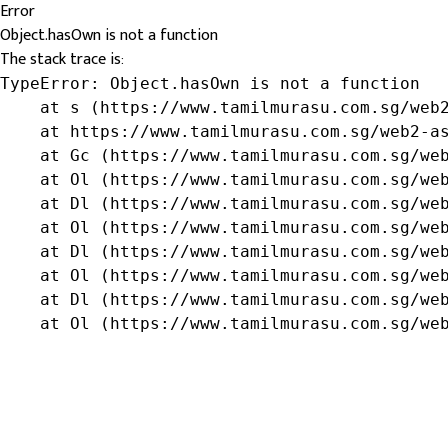
Error
Object.hasOwn is not a function
The stack trace is:
TypeError: Object.hasOwn is not a function

    at s (https://www.tamilmurasu.com.sg/web2
    at https://www.tamilmurasu.com.sg/web2-as
    at Gc (https://www.tamilmurasu.com.sg/web
    at Ol (https://www.tamilmurasu.com.sg/web
    at Dl (https://www.tamilmurasu.com.sg/web
    at Ol (https://www.tamilmurasu.com.sg/web
    at Dl (https://www.tamilmurasu.com.sg/web
    at Ol (https://www.tamilmurasu.com.sg/web
    at Dl (https://www.tamilmurasu.com.sg/web
    at Ol (https://www.tamilmurasu.com.sg/we