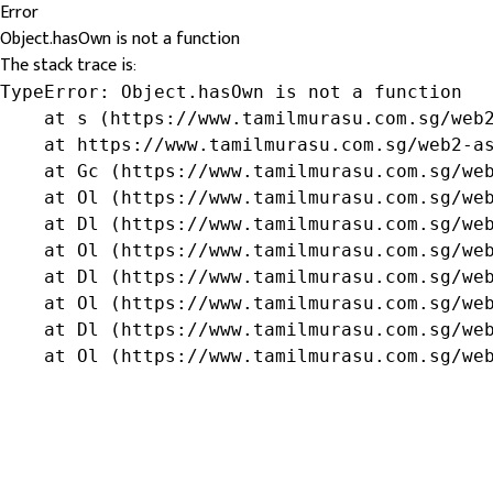
Error
Object.hasOwn is not a function
The stack trace is:
TypeError: Object.hasOwn is not a function

    at s (https://www.tamilmurasu.com.sg/web2
    at https://www.tamilmurasu.com.sg/web2-as
    at Gc (https://www.tamilmurasu.com.sg/web
    at Ol (https://www.tamilmurasu.com.sg/web
    at Dl (https://www.tamilmurasu.com.sg/web
    at Ol (https://www.tamilmurasu.com.sg/web
    at Dl (https://www.tamilmurasu.com.sg/web
    at Ol (https://www.tamilmurasu.com.sg/web
    at Dl (https://www.tamilmurasu.com.sg/web
    at Ol (https://www.tamilmurasu.com.sg/we