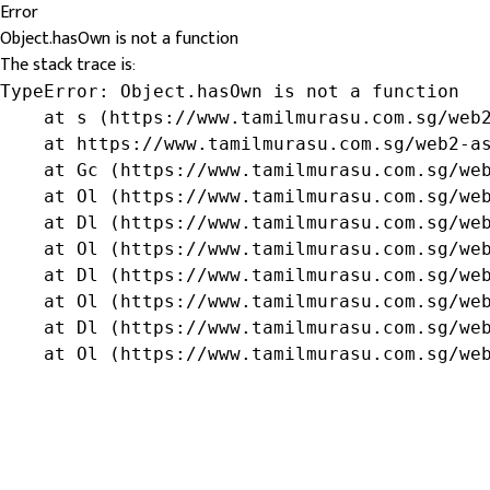
Error
Object.hasOwn is not a function
The stack trace is:
TypeError: Object.hasOwn is not a function

    at s (https://www.tamilmurasu.com.sg/web2
    at https://www.tamilmurasu.com.sg/web2-as
    at Gc (https://www.tamilmurasu.com.sg/web
    at Ol (https://www.tamilmurasu.com.sg/web
    at Dl (https://www.tamilmurasu.com.sg/web
    at Ol (https://www.tamilmurasu.com.sg/web
    at Dl (https://www.tamilmurasu.com.sg/web
    at Ol (https://www.tamilmurasu.com.sg/web
    at Dl (https://www.tamilmurasu.com.sg/web
    at Ol (https://www.tamilmurasu.com.sg/we