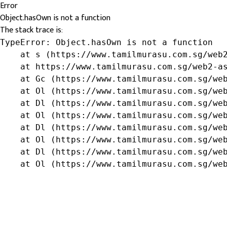
Error
Object.hasOwn is not a function
The stack trace is:
TypeError: Object.hasOwn is not a function

    at s (https://www.tamilmurasu.com.sg/web2
    at https://www.tamilmurasu.com.sg/web2-as
    at Gc (https://www.tamilmurasu.com.sg/web
    at Ol (https://www.tamilmurasu.com.sg/web
    at Dl (https://www.tamilmurasu.com.sg/web
    at Ol (https://www.tamilmurasu.com.sg/web
    at Dl (https://www.tamilmurasu.com.sg/web
    at Ol (https://www.tamilmurasu.com.sg/web
    at Dl (https://www.tamilmurasu.com.sg/web
    at Ol (https://www.tamilmurasu.com.sg/we