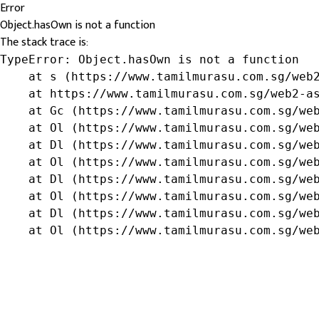
Error
Object.hasOwn is not a function
The stack trace is:
TypeError: Object.hasOwn is not a function

    at s (https://www.tamilmurasu.com.sg/web2
    at https://www.tamilmurasu.com.sg/web2-as
    at Gc (https://www.tamilmurasu.com.sg/web
    at Ol (https://www.tamilmurasu.com.sg/web
    at Dl (https://www.tamilmurasu.com.sg/web
    at Ol (https://www.tamilmurasu.com.sg/web
    at Dl (https://www.tamilmurasu.com.sg/web
    at Ol (https://www.tamilmurasu.com.sg/web
    at Dl (https://www.tamilmurasu.com.sg/web
    at Ol (https://www.tamilmurasu.com.sg/we