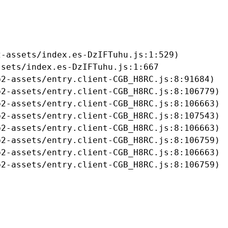
-assets/index.es-DzIFTuhu.js:1:529)

sets/index.es-DzIFTuhu.js:1:667

2-assets/entry.client-CGB_H8RC.js:8:91684)

2-assets/entry.client-CGB_H8RC.js:8:106779)

2-assets/entry.client-CGB_H8RC.js:8:106663)

2-assets/entry.client-CGB_H8RC.js:8:107543)

2-assets/entry.client-CGB_H8RC.js:8:106663)

2-assets/entry.client-CGB_H8RC.js:8:106759)

2-assets/entry.client-CGB_H8RC.js:8:106663)

b2-assets/entry.client-CGB_H8RC.js:8:106759)