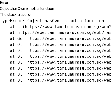
Error
Object.hasOwn is not a function
The stack trace is:
TypeError: Object.hasOwn is not a function

    at s (https://www.tamilmurasu.com.sg/web2
    at https://www.tamilmurasu.com.sg/web2-as
    at Gc (https://www.tamilmurasu.com.sg/web
    at Ol (https://www.tamilmurasu.com.sg/web
    at Dl (https://www.tamilmurasu.com.sg/web
    at Ol (https://www.tamilmurasu.com.sg/web
    at Dl (https://www.tamilmurasu.com.sg/web
    at Ol (https://www.tamilmurasu.com.sg/web
    at Dl (https://www.tamilmurasu.com.sg/web
    at Ol (https://www.tamilmurasu.com.sg/we