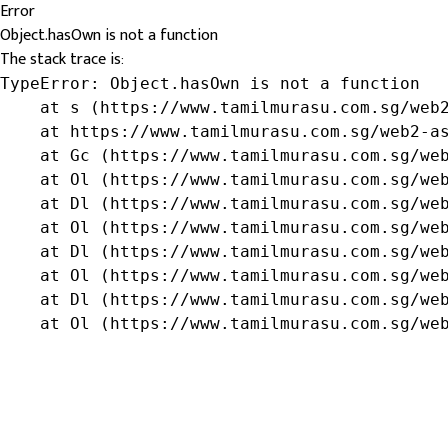
Error
Object.hasOwn is not a function
The stack trace is:
TypeError: Object.hasOwn is not a function

    at s (https://www.tamilmurasu.com.sg/web2
    at https://www.tamilmurasu.com.sg/web2-as
    at Gc (https://www.tamilmurasu.com.sg/web
    at Ol (https://www.tamilmurasu.com.sg/web
    at Dl (https://www.tamilmurasu.com.sg/web
    at Ol (https://www.tamilmurasu.com.sg/web
    at Dl (https://www.tamilmurasu.com.sg/web
    at Ol (https://www.tamilmurasu.com.sg/web
    at Dl (https://www.tamilmurasu.com.sg/web
    at Ol (https://www.tamilmurasu.com.sg/we