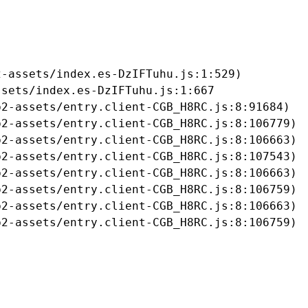
-assets/index.es-DzIFTuhu.js:1:529)

sets/index.es-DzIFTuhu.js:1:667

2-assets/entry.client-CGB_H8RC.js:8:91684)

2-assets/entry.client-CGB_H8RC.js:8:106779)

2-assets/entry.client-CGB_H8RC.js:8:106663)

2-assets/entry.client-CGB_H8RC.js:8:107543)

2-assets/entry.client-CGB_H8RC.js:8:106663)

2-assets/entry.client-CGB_H8RC.js:8:106759)

2-assets/entry.client-CGB_H8RC.js:8:106663)

b2-assets/entry.client-CGB_H8RC.js:8:106759)