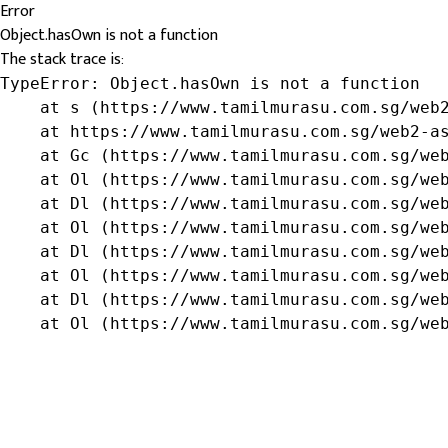
Error
Object.hasOwn is not a function
The stack trace is:
TypeError: Object.hasOwn is not a function

    at s (https://www.tamilmurasu.com.sg/web2
    at https://www.tamilmurasu.com.sg/web2-as
    at Gc (https://www.tamilmurasu.com.sg/web
    at Ol (https://www.tamilmurasu.com.sg/web
    at Dl (https://www.tamilmurasu.com.sg/web
    at Ol (https://www.tamilmurasu.com.sg/web
    at Dl (https://www.tamilmurasu.com.sg/web
    at Ol (https://www.tamilmurasu.com.sg/web
    at Dl (https://www.tamilmurasu.com.sg/web
    at Ol (https://www.tamilmurasu.com.sg/we