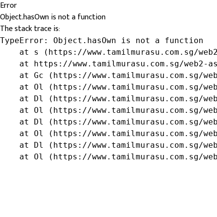
Error
Object.hasOwn is not a function
The stack trace is:
TypeError: Object.hasOwn is not a function

    at s (https://www.tamilmurasu.com.sg/web2
    at https://www.tamilmurasu.com.sg/web2-as
    at Gc (https://www.tamilmurasu.com.sg/web
    at Ol (https://www.tamilmurasu.com.sg/web
    at Dl (https://www.tamilmurasu.com.sg/web
    at Ol (https://www.tamilmurasu.com.sg/web
    at Dl (https://www.tamilmurasu.com.sg/web
    at Ol (https://www.tamilmurasu.com.sg/web
    at Dl (https://www.tamilmurasu.com.sg/web
    at Ol (https://www.tamilmurasu.com.sg/we