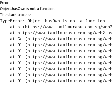
Error
Object.hasOwn is not a function
The stack trace is:
TypeError: Object.hasOwn is not a function

    at s (https://www.tamilmurasu.com.sg/web2
    at https://www.tamilmurasu.com.sg/web2-as
    at Gc (https://www.tamilmurasu.com.sg/web
    at Ol (https://www.tamilmurasu.com.sg/web
    at Dl (https://www.tamilmurasu.com.sg/web
    at Ol (https://www.tamilmurasu.com.sg/web
    at Dl (https://www.tamilmurasu.com.sg/web
    at Ol (https://www.tamilmurasu.com.sg/web
    at Dl (https://www.tamilmurasu.com.sg/web
    at Ol (https://www.tamilmurasu.com.sg/we