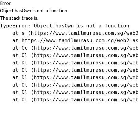
Error
Object.hasOwn is not a function
The stack trace is:
TypeError: Object.hasOwn is not a function

    at s (https://www.tamilmurasu.com.sg/web2
    at https://www.tamilmurasu.com.sg/web2-as
    at Gc (https://www.tamilmurasu.com.sg/web
    at Ol (https://www.tamilmurasu.com.sg/web
    at Dl (https://www.tamilmurasu.com.sg/web
    at Ol (https://www.tamilmurasu.com.sg/web
    at Dl (https://www.tamilmurasu.com.sg/web
    at Ol (https://www.tamilmurasu.com.sg/web
    at Dl (https://www.tamilmurasu.com.sg/web
    at Ol (https://www.tamilmurasu.com.sg/we