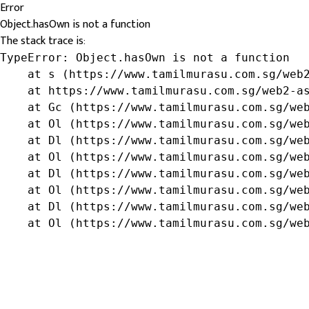
Error
Object.hasOwn is not a function
The stack trace is:
TypeError: Object.hasOwn is not a function

    at s (https://www.tamilmurasu.com.sg/web2
    at https://www.tamilmurasu.com.sg/web2-as
    at Gc (https://www.tamilmurasu.com.sg/web
    at Ol (https://www.tamilmurasu.com.sg/web
    at Dl (https://www.tamilmurasu.com.sg/web
    at Ol (https://www.tamilmurasu.com.sg/web
    at Dl (https://www.tamilmurasu.com.sg/web
    at Ol (https://www.tamilmurasu.com.sg/web
    at Dl (https://www.tamilmurasu.com.sg/web
    at Ol (https://www.tamilmurasu.com.sg/we