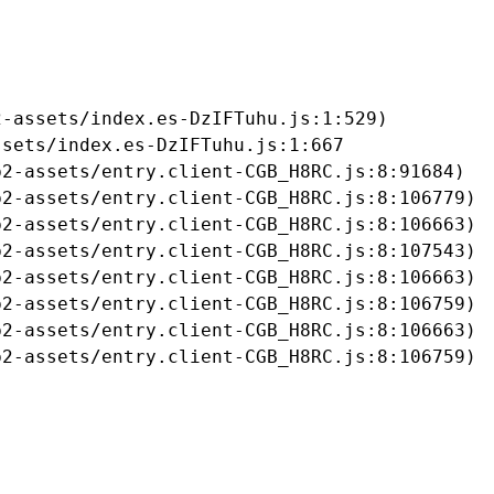
-assets/index.es-DzIFTuhu.js:1:529)

sets/index.es-DzIFTuhu.js:1:667

2-assets/entry.client-CGB_H8RC.js:8:91684)

2-assets/entry.client-CGB_H8RC.js:8:106779)

2-assets/entry.client-CGB_H8RC.js:8:106663)

2-assets/entry.client-CGB_H8RC.js:8:107543)

2-assets/entry.client-CGB_H8RC.js:8:106663)

2-assets/entry.client-CGB_H8RC.js:8:106759)

2-assets/entry.client-CGB_H8RC.js:8:106663)

b2-assets/entry.client-CGB_H8RC.js:8:106759)