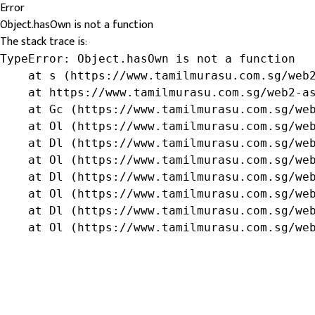
Error
Object.hasOwn is not a function
The stack trace is:
TypeError: Object.hasOwn is not a function

    at s (https://www.tamilmurasu.com.sg/web2
    at https://www.tamilmurasu.com.sg/web2-as
    at Gc (https://www.tamilmurasu.com.sg/web
    at Ol (https://www.tamilmurasu.com.sg/web
    at Dl (https://www.tamilmurasu.com.sg/web
    at Ol (https://www.tamilmurasu.com.sg/web
    at Dl (https://www.tamilmurasu.com.sg/web
    at Ol (https://www.tamilmurasu.com.sg/web
    at Dl (https://www.tamilmurasu.com.sg/web
    at Ol (https://www.tamilmurasu.com.sg/we