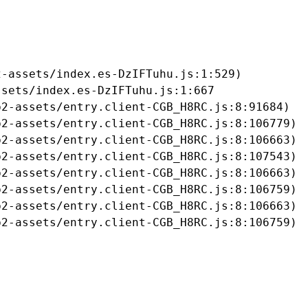
-assets/index.es-DzIFTuhu.js:1:529)

sets/index.es-DzIFTuhu.js:1:667

2-assets/entry.client-CGB_H8RC.js:8:91684)

2-assets/entry.client-CGB_H8RC.js:8:106779)

2-assets/entry.client-CGB_H8RC.js:8:106663)

2-assets/entry.client-CGB_H8RC.js:8:107543)

2-assets/entry.client-CGB_H8RC.js:8:106663)

2-assets/entry.client-CGB_H8RC.js:8:106759)

2-assets/entry.client-CGB_H8RC.js:8:106663)

b2-assets/entry.client-CGB_H8RC.js:8:106759)