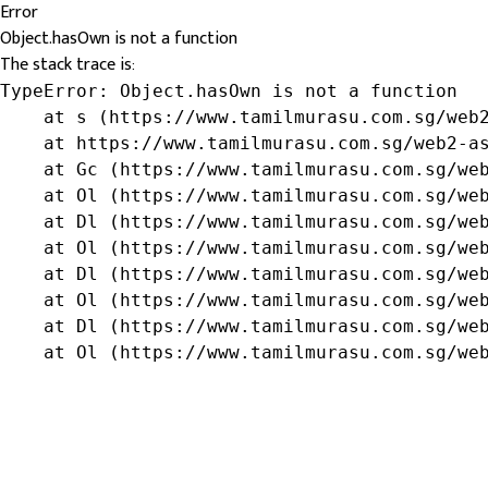
Error
Object.hasOwn is not a function
The stack trace is:
TypeError: Object.hasOwn is not a function

    at s (https://www.tamilmurasu.com.sg/web2
    at https://www.tamilmurasu.com.sg/web2-as
    at Gc (https://www.tamilmurasu.com.sg/web
    at Ol (https://www.tamilmurasu.com.sg/web
    at Dl (https://www.tamilmurasu.com.sg/web
    at Ol (https://www.tamilmurasu.com.sg/web
    at Dl (https://www.tamilmurasu.com.sg/web
    at Ol (https://www.tamilmurasu.com.sg/web
    at Dl (https://www.tamilmurasu.com.sg/web
    at Ol (https://www.tamilmurasu.com.sg/we