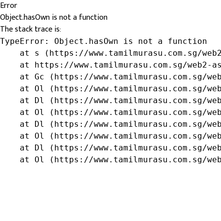
Error
Object.hasOwn is not a function
The stack trace is:
TypeError: Object.hasOwn is not a function

    at s (https://www.tamilmurasu.com.sg/web2
    at https://www.tamilmurasu.com.sg/web2-as
    at Gc (https://www.tamilmurasu.com.sg/web
    at Ol (https://www.tamilmurasu.com.sg/web
    at Dl (https://www.tamilmurasu.com.sg/web
    at Ol (https://www.tamilmurasu.com.sg/web
    at Dl (https://www.tamilmurasu.com.sg/web
    at Ol (https://www.tamilmurasu.com.sg/web
    at Dl (https://www.tamilmurasu.com.sg/web
    at Ol (https://www.tamilmurasu.com.sg/we