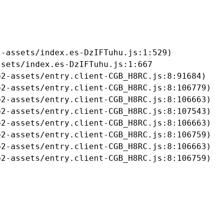
-assets/index.es-DzIFTuhu.js:1:529)

sets/index.es-DzIFTuhu.js:1:667

2-assets/entry.client-CGB_H8RC.js:8:91684)

2-assets/entry.client-CGB_H8RC.js:8:106779)

2-assets/entry.client-CGB_H8RC.js:8:106663)

2-assets/entry.client-CGB_H8RC.js:8:107543)

2-assets/entry.client-CGB_H8RC.js:8:106663)

2-assets/entry.client-CGB_H8RC.js:8:106759)

2-assets/entry.client-CGB_H8RC.js:8:106663)

b2-assets/entry.client-CGB_H8RC.js:8:106759)