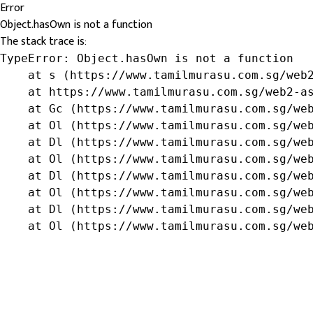
Error
Object.hasOwn is not a function
The stack trace is:
TypeError: Object.hasOwn is not a function

    at s (https://www.tamilmurasu.com.sg/web2
    at https://www.tamilmurasu.com.sg/web2-as
    at Gc (https://www.tamilmurasu.com.sg/web
    at Ol (https://www.tamilmurasu.com.sg/web
    at Dl (https://www.tamilmurasu.com.sg/web
    at Ol (https://www.tamilmurasu.com.sg/web
    at Dl (https://www.tamilmurasu.com.sg/web
    at Ol (https://www.tamilmurasu.com.sg/web
    at Dl (https://www.tamilmurasu.com.sg/web
    at Ol (https://www.tamilmurasu.com.sg/we