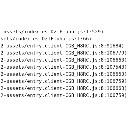
-assets/index.es-DzIFTuhu.js:1:529)

sets/index.es-DzIFTuhu.js:1:667

2-assets/entry.client-CGB_H8RC.js:8:91684)

2-assets/entry.client-CGB_H8RC.js:8:106779)

2-assets/entry.client-CGB_H8RC.js:8:106663)

2-assets/entry.client-CGB_H8RC.js:8:107543)

2-assets/entry.client-CGB_H8RC.js:8:106663)

2-assets/entry.client-CGB_H8RC.js:8:106759)

2-assets/entry.client-CGB_H8RC.js:8:106663)

b2-assets/entry.client-CGB_H8RC.js:8:106759)