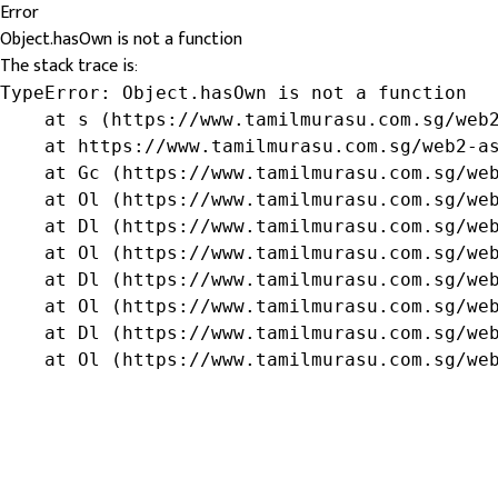
Error
Object.hasOwn is not a function
The stack trace is:
TypeError: Object.hasOwn is not a function

    at s (https://www.tamilmurasu.com.sg/web2
    at https://www.tamilmurasu.com.sg/web2-as
    at Gc (https://www.tamilmurasu.com.sg/web
    at Ol (https://www.tamilmurasu.com.sg/web
    at Dl (https://www.tamilmurasu.com.sg/web
    at Ol (https://www.tamilmurasu.com.sg/web
    at Dl (https://www.tamilmurasu.com.sg/web
    at Ol (https://www.tamilmurasu.com.sg/web
    at Dl (https://www.tamilmurasu.com.sg/web
    at Ol (https://www.tamilmurasu.com.sg/we