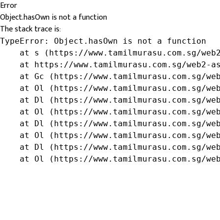
Error
Object.hasOwn is not a function
The stack trace is:
TypeError: Object.hasOwn is not a function

    at s (https://www.tamilmurasu.com.sg/web2
    at https://www.tamilmurasu.com.sg/web2-as
    at Gc (https://www.tamilmurasu.com.sg/web
    at Ol (https://www.tamilmurasu.com.sg/web
    at Dl (https://www.tamilmurasu.com.sg/web
    at Ol (https://www.tamilmurasu.com.sg/web
    at Dl (https://www.tamilmurasu.com.sg/web
    at Ol (https://www.tamilmurasu.com.sg/web
    at Dl (https://www.tamilmurasu.com.sg/web
    at Ol (https://www.tamilmurasu.com.sg/we