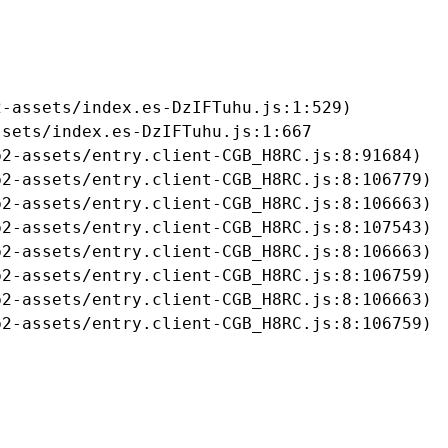
-assets/index.es-DzIFTuhu.js:1:529)

sets/index.es-DzIFTuhu.js:1:667

2-assets/entry.client-CGB_H8RC.js:8:91684)

2-assets/entry.client-CGB_H8RC.js:8:106779)

2-assets/entry.client-CGB_H8RC.js:8:106663)

2-assets/entry.client-CGB_H8RC.js:8:107543)

2-assets/entry.client-CGB_H8RC.js:8:106663)

2-assets/entry.client-CGB_H8RC.js:8:106759)

2-assets/entry.client-CGB_H8RC.js:8:106663)

b2-assets/entry.client-CGB_H8RC.js:8:106759)