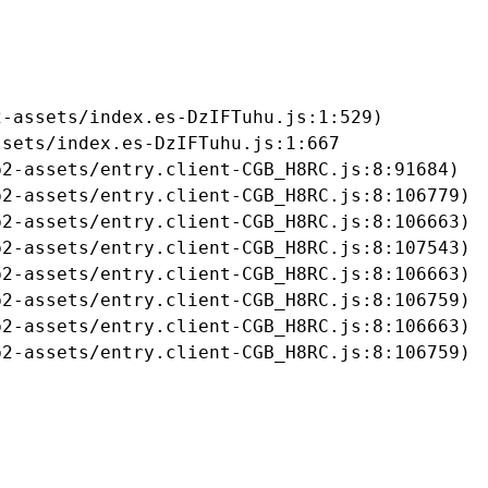
-assets/index.es-DzIFTuhu.js:1:529)

sets/index.es-DzIFTuhu.js:1:667

2-assets/entry.client-CGB_H8RC.js:8:91684)

2-assets/entry.client-CGB_H8RC.js:8:106779)

2-assets/entry.client-CGB_H8RC.js:8:106663)

2-assets/entry.client-CGB_H8RC.js:8:107543)

2-assets/entry.client-CGB_H8RC.js:8:106663)

2-assets/entry.client-CGB_H8RC.js:8:106759)

2-assets/entry.client-CGB_H8RC.js:8:106663)

b2-assets/entry.client-CGB_H8RC.js:8:106759)