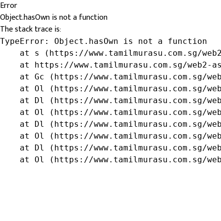
Error
Object.hasOwn is not a function
The stack trace is:
TypeError: Object.hasOwn is not a function

    at s (https://www.tamilmurasu.com.sg/web2
    at https://www.tamilmurasu.com.sg/web2-as
    at Gc (https://www.tamilmurasu.com.sg/web
    at Ol (https://www.tamilmurasu.com.sg/web
    at Dl (https://www.tamilmurasu.com.sg/web
    at Ol (https://www.tamilmurasu.com.sg/web
    at Dl (https://www.tamilmurasu.com.sg/web
    at Ol (https://www.tamilmurasu.com.sg/web
    at Dl (https://www.tamilmurasu.com.sg/web
    at Ol (https://www.tamilmurasu.com.sg/we