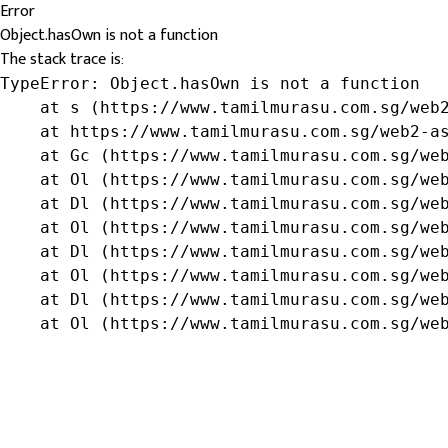
Error
Object.hasOwn is not a function
The stack trace is:
TypeError: Object.hasOwn is not a function

    at s (https://www.tamilmurasu.com.sg/web2
    at https://www.tamilmurasu.com.sg/web2-as
    at Gc (https://www.tamilmurasu.com.sg/web
    at Ol (https://www.tamilmurasu.com.sg/web
    at Dl (https://www.tamilmurasu.com.sg/web
    at Ol (https://www.tamilmurasu.com.sg/web
    at Dl (https://www.tamilmurasu.com.sg/web
    at Ol (https://www.tamilmurasu.com.sg/web
    at Dl (https://www.tamilmurasu.com.sg/web
    at Ol (https://www.tamilmurasu.com.sg/we