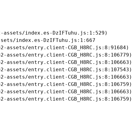
-assets/index.es-DzIFTuhu.js:1:529)

sets/index.es-DzIFTuhu.js:1:667

2-assets/entry.client-CGB_H8RC.js:8:91684)

2-assets/entry.client-CGB_H8RC.js:8:106779)

2-assets/entry.client-CGB_H8RC.js:8:106663)

2-assets/entry.client-CGB_H8RC.js:8:107543)

2-assets/entry.client-CGB_H8RC.js:8:106663)

2-assets/entry.client-CGB_H8RC.js:8:106759)

2-assets/entry.client-CGB_H8RC.js:8:106663)

b2-assets/entry.client-CGB_H8RC.js:8:106759)