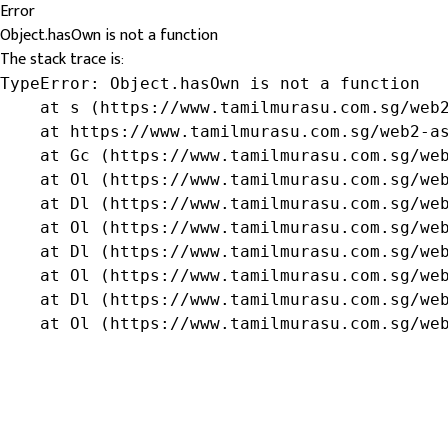
Error
Object.hasOwn is not a function
The stack trace is:
TypeError: Object.hasOwn is not a function

    at s (https://www.tamilmurasu.com.sg/web2
    at https://www.tamilmurasu.com.sg/web2-as
    at Gc (https://www.tamilmurasu.com.sg/web
    at Ol (https://www.tamilmurasu.com.sg/web
    at Dl (https://www.tamilmurasu.com.sg/web
    at Ol (https://www.tamilmurasu.com.sg/web
    at Dl (https://www.tamilmurasu.com.sg/web
    at Ol (https://www.tamilmurasu.com.sg/web
    at Dl (https://www.tamilmurasu.com.sg/web
    at Ol (https://www.tamilmurasu.com.sg/we