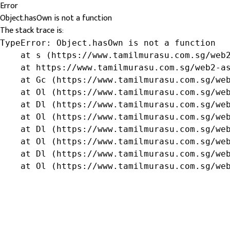
Error
Object.hasOwn is not a function
The stack trace is:
TypeError: Object.hasOwn is not a function

    at s (https://www.tamilmurasu.com.sg/web2
    at https://www.tamilmurasu.com.sg/web2-as
    at Gc (https://www.tamilmurasu.com.sg/web
    at Ol (https://www.tamilmurasu.com.sg/web
    at Dl (https://www.tamilmurasu.com.sg/web
    at Ol (https://www.tamilmurasu.com.sg/web
    at Dl (https://www.tamilmurasu.com.sg/web
    at Ol (https://www.tamilmurasu.com.sg/web
    at Dl (https://www.tamilmurasu.com.sg/web
    at Ol (https://www.tamilmurasu.com.sg/we