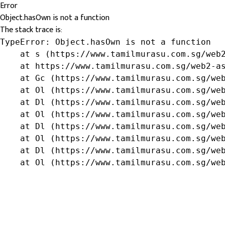
Error
Object.hasOwn is not a function
The stack trace is:
TypeError: Object.hasOwn is not a function

    at s (https://www.tamilmurasu.com.sg/web2
    at https://www.tamilmurasu.com.sg/web2-as
    at Gc (https://www.tamilmurasu.com.sg/web
    at Ol (https://www.tamilmurasu.com.sg/web
    at Dl (https://www.tamilmurasu.com.sg/web
    at Ol (https://www.tamilmurasu.com.sg/web
    at Dl (https://www.tamilmurasu.com.sg/web
    at Ol (https://www.tamilmurasu.com.sg/web
    at Dl (https://www.tamilmurasu.com.sg/web
    at Ol (https://www.tamilmurasu.com.sg/we