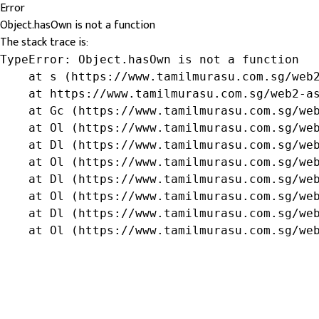
Error
Object.hasOwn is not a function
The stack trace is:
TypeError: Object.hasOwn is not a function

    at s (https://www.tamilmurasu.com.sg/web2
    at https://www.tamilmurasu.com.sg/web2-as
    at Gc (https://www.tamilmurasu.com.sg/web
    at Ol (https://www.tamilmurasu.com.sg/web
    at Dl (https://www.tamilmurasu.com.sg/web
    at Ol (https://www.tamilmurasu.com.sg/web
    at Dl (https://www.tamilmurasu.com.sg/web
    at Ol (https://www.tamilmurasu.com.sg/web
    at Dl (https://www.tamilmurasu.com.sg/web
    at Ol (https://www.tamilmurasu.com.sg/we