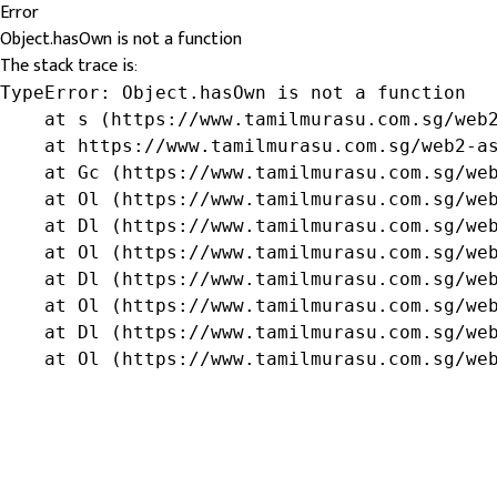
Error
Object.hasOwn is not a function
The stack trace is:
TypeError: Object.hasOwn is not a function

    at s (https://www.tamilmurasu.com.sg/web2
    at https://www.tamilmurasu.com.sg/web2-as
    at Gc (https://www.tamilmurasu.com.sg/web
    at Ol (https://www.tamilmurasu.com.sg/web
    at Dl (https://www.tamilmurasu.com.sg/web
    at Ol (https://www.tamilmurasu.com.sg/web
    at Dl (https://www.tamilmurasu.com.sg/web
    at Ol (https://www.tamilmurasu.com.sg/web
    at Dl (https://www.tamilmurasu.com.sg/web
    at Ol (https://www.tamilmurasu.com.sg/we