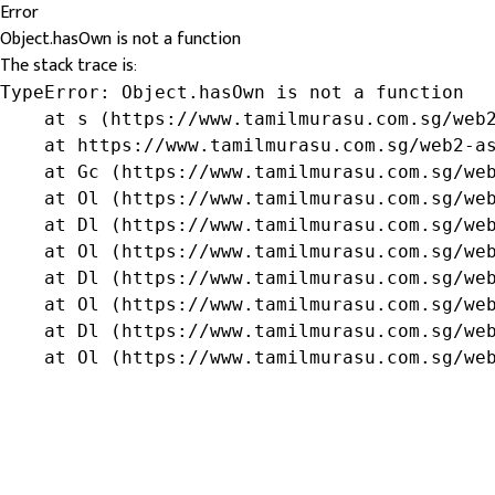
Error
Object.hasOwn is not a function
The stack trace is:
TypeError: Object.hasOwn is not a function

    at s (https://www.tamilmurasu.com.sg/web2
    at https://www.tamilmurasu.com.sg/web2-as
    at Gc (https://www.tamilmurasu.com.sg/web
    at Ol (https://www.tamilmurasu.com.sg/web
    at Dl (https://www.tamilmurasu.com.sg/web
    at Ol (https://www.tamilmurasu.com.sg/web
    at Dl (https://www.tamilmurasu.com.sg/web
    at Ol (https://www.tamilmurasu.com.sg/web
    at Dl (https://www.tamilmurasu.com.sg/web
    at Ol (https://www.tamilmurasu.com.sg/we