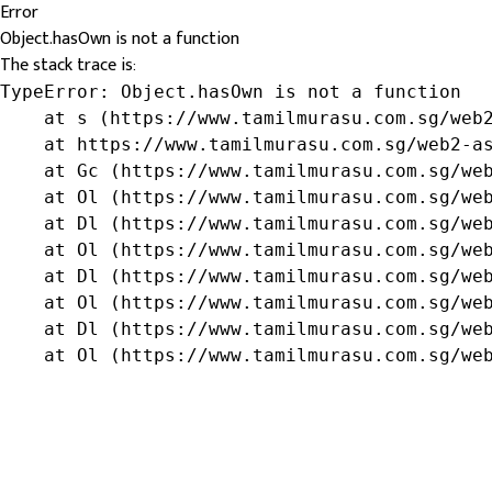
Error
Object.hasOwn is not a function
The stack trace is:
TypeError: Object.hasOwn is not a function

    at s (https://www.tamilmurasu.com.sg/web2
    at https://www.tamilmurasu.com.sg/web2-as
    at Gc (https://www.tamilmurasu.com.sg/web
    at Ol (https://www.tamilmurasu.com.sg/web
    at Dl (https://www.tamilmurasu.com.sg/web
    at Ol (https://www.tamilmurasu.com.sg/web
    at Dl (https://www.tamilmurasu.com.sg/web
    at Ol (https://www.tamilmurasu.com.sg/web
    at Dl (https://www.tamilmurasu.com.sg/web
    at Ol (https://www.tamilmurasu.com.sg/we