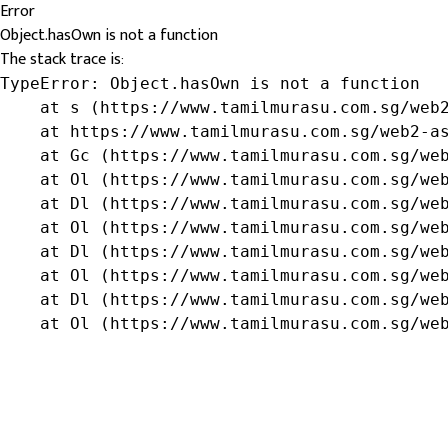
Error
Object.hasOwn is not a function
The stack trace is:
TypeError: Object.hasOwn is not a function

    at s (https://www.tamilmurasu.com.sg/web2
    at https://www.tamilmurasu.com.sg/web2-as
    at Gc (https://www.tamilmurasu.com.sg/web
    at Ol (https://www.tamilmurasu.com.sg/web
    at Dl (https://www.tamilmurasu.com.sg/web
    at Ol (https://www.tamilmurasu.com.sg/web
    at Dl (https://www.tamilmurasu.com.sg/web
    at Ol (https://www.tamilmurasu.com.sg/web
    at Dl (https://www.tamilmurasu.com.sg/web
    at Ol (https://www.tamilmurasu.com.sg/we