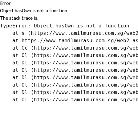
Error
Object.hasOwn is not a function
The stack trace is:
TypeError: Object.hasOwn is not a function

    at s (https://www.tamilmurasu.com.sg/web2
    at https://www.tamilmurasu.com.sg/web2-as
    at Gc (https://www.tamilmurasu.com.sg/web
    at Ol (https://www.tamilmurasu.com.sg/web
    at Dl (https://www.tamilmurasu.com.sg/web
    at Ol (https://www.tamilmurasu.com.sg/web
    at Dl (https://www.tamilmurasu.com.sg/web
    at Ol (https://www.tamilmurasu.com.sg/web
    at Dl (https://www.tamilmurasu.com.sg/web
    at Ol (https://www.tamilmurasu.com.sg/we