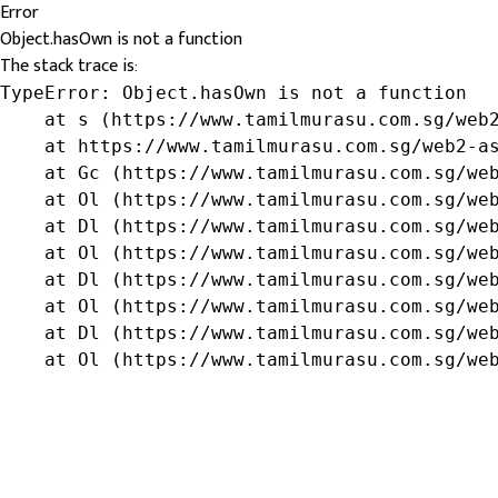
Error
Object.hasOwn is not a function
The stack trace is:
TypeError: Object.hasOwn is not a function

    at s (https://www.tamilmurasu.com.sg/web2
    at https://www.tamilmurasu.com.sg/web2-as
    at Gc (https://www.tamilmurasu.com.sg/web
    at Ol (https://www.tamilmurasu.com.sg/web
    at Dl (https://www.tamilmurasu.com.sg/web
    at Ol (https://www.tamilmurasu.com.sg/web
    at Dl (https://www.tamilmurasu.com.sg/web
    at Ol (https://www.tamilmurasu.com.sg/web
    at Dl (https://www.tamilmurasu.com.sg/web
    at Ol (https://www.tamilmurasu.com.sg/we