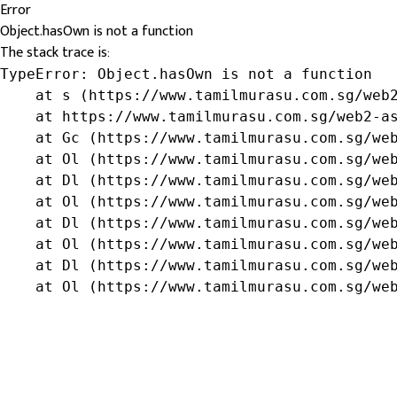
Error
Object.hasOwn is not a function
The stack trace is:
TypeError: Object.hasOwn is not a function

    at s (https://www.tamilmurasu.com.sg/web2
    at https://www.tamilmurasu.com.sg/web2-as
    at Gc (https://www.tamilmurasu.com.sg/web
    at Ol (https://www.tamilmurasu.com.sg/web
    at Dl (https://www.tamilmurasu.com.sg/web
    at Ol (https://www.tamilmurasu.com.sg/web
    at Dl (https://www.tamilmurasu.com.sg/web
    at Ol (https://www.tamilmurasu.com.sg/web
    at Dl (https://www.tamilmurasu.com.sg/web
    at Ol (https://www.tamilmurasu.com.sg/we