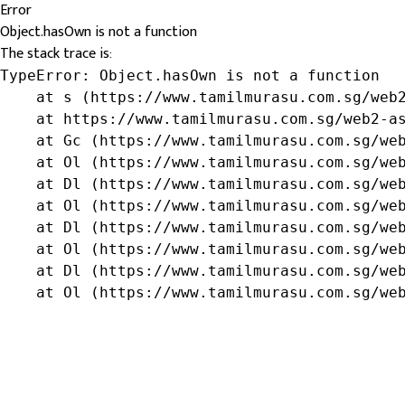
Error
Object.hasOwn is not a function
The stack trace is:
TypeError: Object.hasOwn is not a function

    at s (https://www.tamilmurasu.com.sg/web2
    at https://www.tamilmurasu.com.sg/web2-as
    at Gc (https://www.tamilmurasu.com.sg/web
    at Ol (https://www.tamilmurasu.com.sg/web
    at Dl (https://www.tamilmurasu.com.sg/web
    at Ol (https://www.tamilmurasu.com.sg/web
    at Dl (https://www.tamilmurasu.com.sg/web
    at Ol (https://www.tamilmurasu.com.sg/web
    at Dl (https://www.tamilmurasu.com.sg/web
    at Ol (https://www.tamilmurasu.com.sg/we