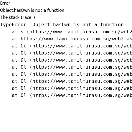
Error
Object.hasOwn is not a function
The stack trace is:
TypeError: Object.hasOwn is not a function

    at s (https://www.tamilmurasu.com.sg/web2
    at https://www.tamilmurasu.com.sg/web2-as
    at Gc (https://www.tamilmurasu.com.sg/web
    at Ol (https://www.tamilmurasu.com.sg/web
    at Dl (https://www.tamilmurasu.com.sg/web
    at Ol (https://www.tamilmurasu.com.sg/web
    at Dl (https://www.tamilmurasu.com.sg/web
    at Ol (https://www.tamilmurasu.com.sg/web
    at Dl (https://www.tamilmurasu.com.sg/web
    at Ol (https://www.tamilmurasu.com.sg/we