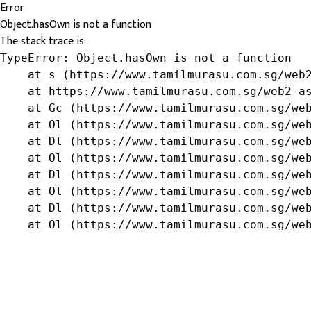
Error
Object.hasOwn is not a function
The stack trace is:
TypeError: Object.hasOwn is not a function

    at s (https://www.tamilmurasu.com.sg/web2
    at https://www.tamilmurasu.com.sg/web2-as
    at Gc (https://www.tamilmurasu.com.sg/web
    at Ol (https://www.tamilmurasu.com.sg/web
    at Dl (https://www.tamilmurasu.com.sg/web
    at Ol (https://www.tamilmurasu.com.sg/web
    at Dl (https://www.tamilmurasu.com.sg/web
    at Ol (https://www.tamilmurasu.com.sg/web
    at Dl (https://www.tamilmurasu.com.sg/web
    at Ol (https://www.tamilmurasu.com.sg/we