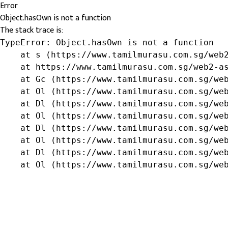
Error
Object.hasOwn is not a function
The stack trace is:
TypeError: Object.hasOwn is not a function

    at s (https://www.tamilmurasu.com.sg/web2
    at https://www.tamilmurasu.com.sg/web2-as
    at Gc (https://www.tamilmurasu.com.sg/web
    at Ol (https://www.tamilmurasu.com.sg/web
    at Dl (https://www.tamilmurasu.com.sg/web
    at Ol (https://www.tamilmurasu.com.sg/web
    at Dl (https://www.tamilmurasu.com.sg/web
    at Ol (https://www.tamilmurasu.com.sg/web
    at Dl (https://www.tamilmurasu.com.sg/web
    at Ol (https://www.tamilmurasu.com.sg/we