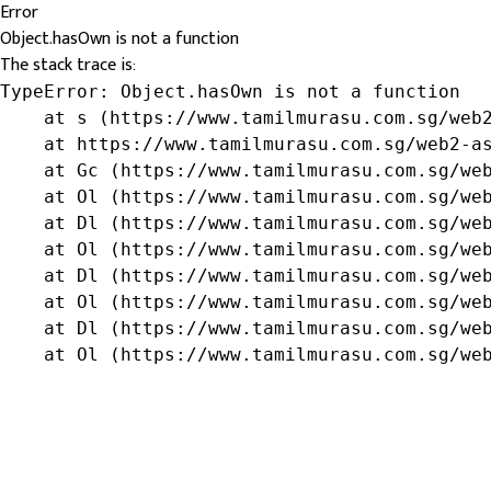
Error
Object.hasOwn is not a function
The stack trace is:
TypeError: Object.hasOwn is not a function

    at s (https://www.tamilmurasu.com.sg/web2
    at https://www.tamilmurasu.com.sg/web2-as
    at Gc (https://www.tamilmurasu.com.sg/web
    at Ol (https://www.tamilmurasu.com.sg/web
    at Dl (https://www.tamilmurasu.com.sg/web
    at Ol (https://www.tamilmurasu.com.sg/web
    at Dl (https://www.tamilmurasu.com.sg/web
    at Ol (https://www.tamilmurasu.com.sg/web
    at Dl (https://www.tamilmurasu.com.sg/web
    at Ol (https://www.tamilmurasu.com.sg/we