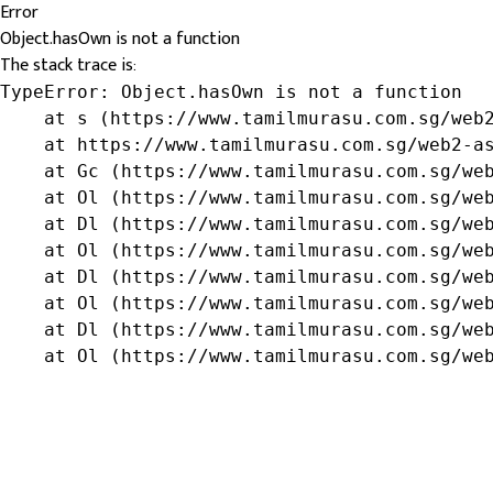
Error
Object.hasOwn is not a function
The stack trace is:
TypeError: Object.hasOwn is not a function

    at s (https://www.tamilmurasu.com.sg/web2
    at https://www.tamilmurasu.com.sg/web2-as
    at Gc (https://www.tamilmurasu.com.sg/web
    at Ol (https://www.tamilmurasu.com.sg/web
    at Dl (https://www.tamilmurasu.com.sg/web
    at Ol (https://www.tamilmurasu.com.sg/web
    at Dl (https://www.tamilmurasu.com.sg/web
    at Ol (https://www.tamilmurasu.com.sg/web
    at Dl (https://www.tamilmurasu.com.sg/web
    at Ol (https://www.tamilmurasu.com.sg/we