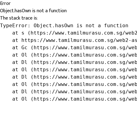
Error
Object.hasOwn is not a function
The stack trace is:
TypeError: Object.hasOwn is not a function

    at s (https://www.tamilmurasu.com.sg/web2
    at https://www.tamilmurasu.com.sg/web2-as
    at Gc (https://www.tamilmurasu.com.sg/web
    at Ol (https://www.tamilmurasu.com.sg/web
    at Dl (https://www.tamilmurasu.com.sg/web
    at Ol (https://www.tamilmurasu.com.sg/web
    at Dl (https://www.tamilmurasu.com.sg/web
    at Ol (https://www.tamilmurasu.com.sg/web
    at Dl (https://www.tamilmurasu.com.sg/web
    at Ol (https://www.tamilmurasu.com.sg/we