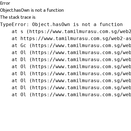
Error
Object.hasOwn is not a function
The stack trace is:
TypeError: Object.hasOwn is not a function

    at s (https://www.tamilmurasu.com.sg/web2
    at https://www.tamilmurasu.com.sg/web2-as
    at Gc (https://www.tamilmurasu.com.sg/web
    at Ol (https://www.tamilmurasu.com.sg/web
    at Dl (https://www.tamilmurasu.com.sg/web
    at Ol (https://www.tamilmurasu.com.sg/web
    at Dl (https://www.tamilmurasu.com.sg/web
    at Ol (https://www.tamilmurasu.com.sg/web
    at Dl (https://www.tamilmurasu.com.sg/web
    at Ol (https://www.tamilmurasu.com.sg/we