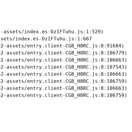
-assets/index.es-DzIFTuhu.js:1:529)

sets/index.es-DzIFTuhu.js:1:667

2-assets/entry.client-CGB_H8RC.js:8:91684)

2-assets/entry.client-CGB_H8RC.js:8:106779)

2-assets/entry.client-CGB_H8RC.js:8:106663)

2-assets/entry.client-CGB_H8RC.js:8:107543)

2-assets/entry.client-CGB_H8RC.js:8:106663)

2-assets/entry.client-CGB_H8RC.js:8:106759)

2-assets/entry.client-CGB_H8RC.js:8:106663)

b2-assets/entry.client-CGB_H8RC.js:8:106759)