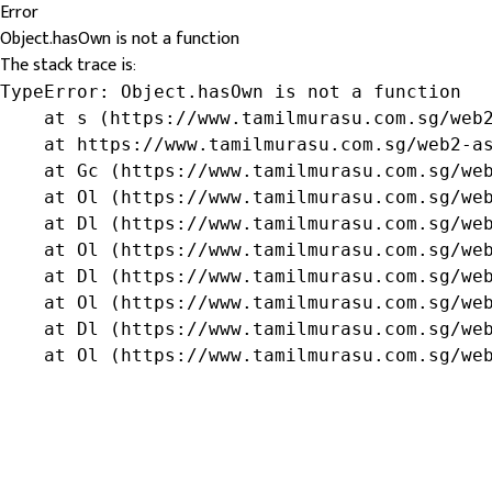
Error
Object.hasOwn is not a function
The stack trace is:
TypeError: Object.hasOwn is not a function

    at s (https://www.tamilmurasu.com.sg/web2
    at https://www.tamilmurasu.com.sg/web2-as
    at Gc (https://www.tamilmurasu.com.sg/web
    at Ol (https://www.tamilmurasu.com.sg/web
    at Dl (https://www.tamilmurasu.com.sg/web
    at Ol (https://www.tamilmurasu.com.sg/web
    at Dl (https://www.tamilmurasu.com.sg/web
    at Ol (https://www.tamilmurasu.com.sg/web
    at Dl (https://www.tamilmurasu.com.sg/web
    at Ol (https://www.tamilmurasu.com.sg/we