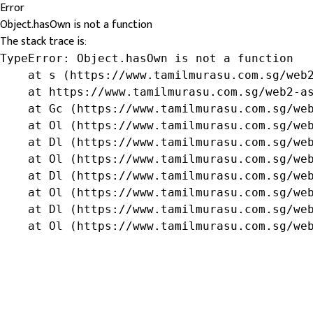
Error
Object.hasOwn is not a function
The stack trace is:
TypeError: Object.hasOwn is not a function

    at s (https://www.tamilmurasu.com.sg/web2
    at https://www.tamilmurasu.com.sg/web2-as
    at Gc (https://www.tamilmurasu.com.sg/web
    at Ol (https://www.tamilmurasu.com.sg/web
    at Dl (https://www.tamilmurasu.com.sg/web
    at Ol (https://www.tamilmurasu.com.sg/web
    at Dl (https://www.tamilmurasu.com.sg/web
    at Ol (https://www.tamilmurasu.com.sg/web
    at Dl (https://www.tamilmurasu.com.sg/web
    at Ol (https://www.tamilmurasu.com.sg/we