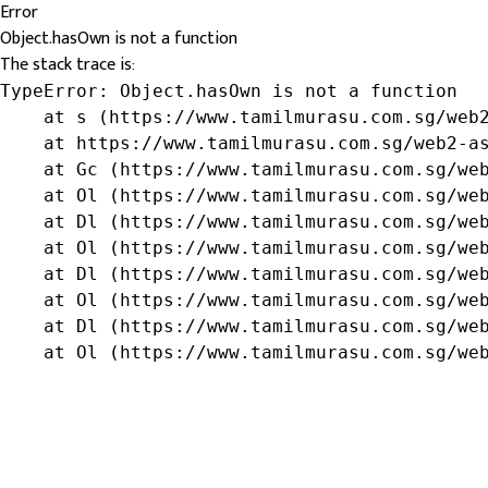
Error
Object.hasOwn is not a function
The stack trace is:
TypeError: Object.hasOwn is not a function

    at s (https://www.tamilmurasu.com.sg/web2
    at https://www.tamilmurasu.com.sg/web2-as
    at Gc (https://www.tamilmurasu.com.sg/web
    at Ol (https://www.tamilmurasu.com.sg/web
    at Dl (https://www.tamilmurasu.com.sg/web
    at Ol (https://www.tamilmurasu.com.sg/web
    at Dl (https://www.tamilmurasu.com.sg/web
    at Ol (https://www.tamilmurasu.com.sg/web
    at Dl (https://www.tamilmurasu.com.sg/web
    at Ol (https://www.tamilmurasu.com.sg/we