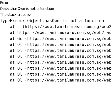
Error
Object.hasOwn is not a function
The stack trace is:
TypeError: Object.hasOwn is not a function

    at s (https://www.tamilmurasu.com.sg/web2
    at https://www.tamilmurasu.com.sg/web2-as
    at Gc (https://www.tamilmurasu.com.sg/web
    at Ol (https://www.tamilmurasu.com.sg/web
    at Dl (https://www.tamilmurasu.com.sg/web
    at Ol (https://www.tamilmurasu.com.sg/web
    at Dl (https://www.tamilmurasu.com.sg/web
    at Ol (https://www.tamilmurasu.com.sg/web
    at Dl (https://www.tamilmurasu.com.sg/web
    at Ol (https://www.tamilmurasu.com.sg/we