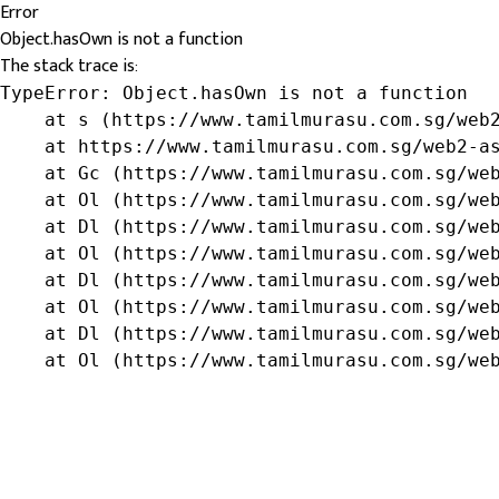
Error
Object.hasOwn is not a function
The stack trace is:
TypeError: Object.hasOwn is not a function

    at s (https://www.tamilmurasu.com.sg/web2
    at https://www.tamilmurasu.com.sg/web2-as
    at Gc (https://www.tamilmurasu.com.sg/web
    at Ol (https://www.tamilmurasu.com.sg/web
    at Dl (https://www.tamilmurasu.com.sg/web
    at Ol (https://www.tamilmurasu.com.sg/web
    at Dl (https://www.tamilmurasu.com.sg/web
    at Ol (https://www.tamilmurasu.com.sg/web
    at Dl (https://www.tamilmurasu.com.sg/web
    at Ol (https://www.tamilmurasu.com.sg/we