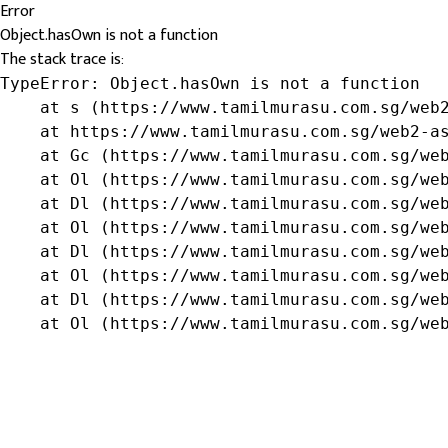
Error
Object.hasOwn is not a function
The stack trace is:
TypeError: Object.hasOwn is not a function

    at s (https://www.tamilmurasu.com.sg/web2
    at https://www.tamilmurasu.com.sg/web2-as
    at Gc (https://www.tamilmurasu.com.sg/web
    at Ol (https://www.tamilmurasu.com.sg/web
    at Dl (https://www.tamilmurasu.com.sg/web
    at Ol (https://www.tamilmurasu.com.sg/web
    at Dl (https://www.tamilmurasu.com.sg/web
    at Ol (https://www.tamilmurasu.com.sg/web
    at Dl (https://www.tamilmurasu.com.sg/web
    at Ol (https://www.tamilmurasu.com.sg/we