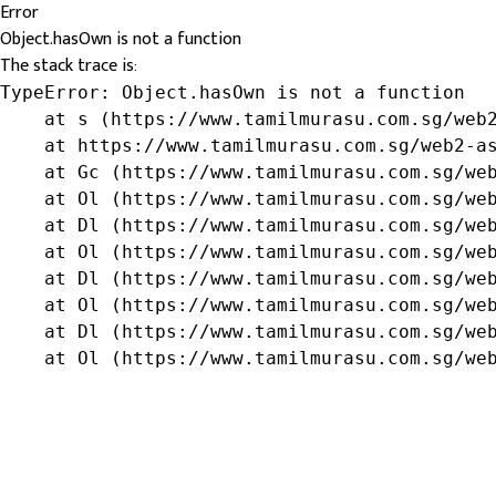
Error
Object.hasOwn is not a function
The stack trace is:
TypeError: Object.hasOwn is not a function

    at s (https://www.tamilmurasu.com.sg/web2
    at https://www.tamilmurasu.com.sg/web2-as
    at Gc (https://www.tamilmurasu.com.sg/web
    at Ol (https://www.tamilmurasu.com.sg/web
    at Dl (https://www.tamilmurasu.com.sg/web
    at Ol (https://www.tamilmurasu.com.sg/web
    at Dl (https://www.tamilmurasu.com.sg/web
    at Ol (https://www.tamilmurasu.com.sg/web
    at Dl (https://www.tamilmurasu.com.sg/web
    at Ol (https://www.tamilmurasu.com.sg/we