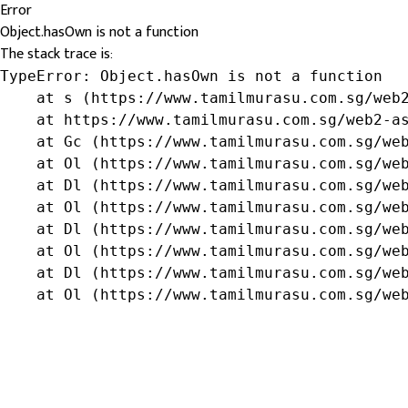
Error
Object.hasOwn is not a function
The stack trace is:
TypeError: Object.hasOwn is not a function

    at s (https://www.tamilmurasu.com.sg/web2
    at https://www.tamilmurasu.com.sg/web2-as
    at Gc (https://www.tamilmurasu.com.sg/web
    at Ol (https://www.tamilmurasu.com.sg/web
    at Dl (https://www.tamilmurasu.com.sg/web
    at Ol (https://www.tamilmurasu.com.sg/web
    at Dl (https://www.tamilmurasu.com.sg/web
    at Ol (https://www.tamilmurasu.com.sg/web
    at Dl (https://www.tamilmurasu.com.sg/web
    at Ol (https://www.tamilmurasu.com.sg/we