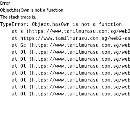
Error
Object.hasOwn is not a function
The stack trace is:
TypeError: Object.hasOwn is not a function

    at s (https://www.tamilmurasu.com.sg/web2
    at https://www.tamilmurasu.com.sg/web2-as
    at Gc (https://www.tamilmurasu.com.sg/web
    at Ol (https://www.tamilmurasu.com.sg/web
    at Dl (https://www.tamilmurasu.com.sg/web
    at Ol (https://www.tamilmurasu.com.sg/web
    at Dl (https://www.tamilmurasu.com.sg/web
    at Ol (https://www.tamilmurasu.com.sg/web
    at Dl (https://www.tamilmurasu.com.sg/web
    at Ol (https://www.tamilmurasu.com.sg/we