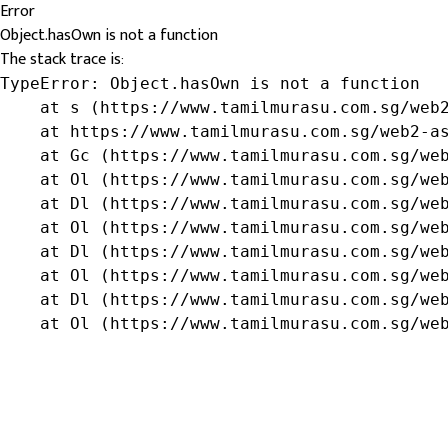
Error
Object.hasOwn is not a function
The stack trace is:
TypeError: Object.hasOwn is not a function

    at s (https://www.tamilmurasu.com.sg/web2
    at https://www.tamilmurasu.com.sg/web2-as
    at Gc (https://www.tamilmurasu.com.sg/web
    at Ol (https://www.tamilmurasu.com.sg/web
    at Dl (https://www.tamilmurasu.com.sg/web
    at Ol (https://www.tamilmurasu.com.sg/web
    at Dl (https://www.tamilmurasu.com.sg/web
    at Ol (https://www.tamilmurasu.com.sg/web
    at Dl (https://www.tamilmurasu.com.sg/web
    at Ol (https://www.tamilmurasu.com.sg/we